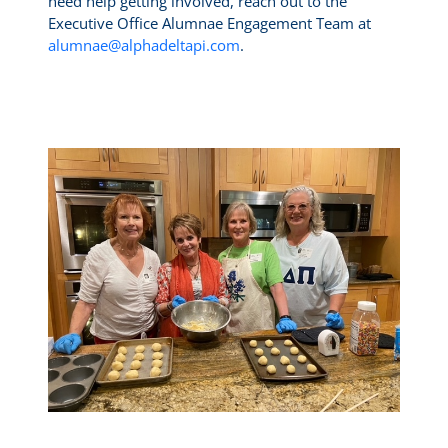
need help getting involved, reach out to the
Executive Office Alumnae Engagement Team at
alumnae@alphadeltapi.com
.