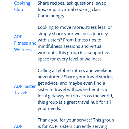
Cooking
Share recipes, ask questions, swap
Club
tips, or join virtual cooking class.
Come hungry!
Looking to move more, stress less, or
simply share your wellness journey
ADPi
with sisters? From fitness tips to
Fitness and
mindfulness sessions and virtual
Wellness
workouts, this group is a supportive
space for every level of wellness.
Calling all globe-trotters and weekend
adventurers! Share your travel stories,
get advice, and maybe even find a
ADPi Sister
sister to travel with…whether it is a
Travels
local getaway or trip across the world,
this group is a great travel hub for all
your needs.
Thank you for your service! This group
ADPi
is for ADPi sisters currently serving