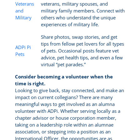
Veterans
veterans, military spouses, and
and
military family members. Connect with
Military
others who understand the unique
experiences of military life.
Share photos, swap stories, and get
tips from fellow pet lovers for all types
ADPi Pi
of pets. Occasional posts feature vet
Pets
advice, pet health tips, and even a few
virtual “pet parades.”
Consider becoming a volunteer when the
time is right.
Looking to give back, stay connected, and make an
impact on current collegians? There are many
meaningful ways to get involved as an alumna
volunteer with ADPi. Whether serving locally as a
chapter advisor or house corporation member,
taking on a leadership role within an alumnae
association, or stepping into a position as an
International Officer, the opportunities are as