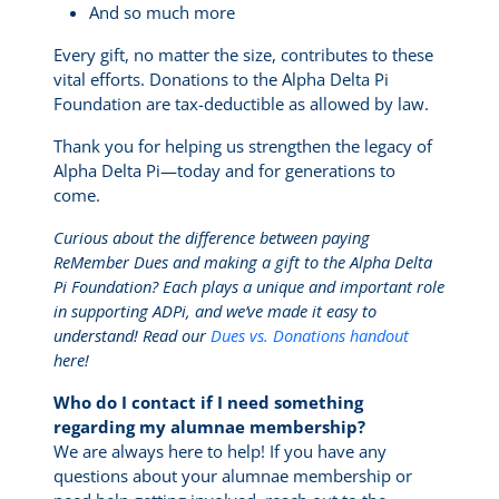
And so much more
Every gift, no matter the size, contributes to these
vital efforts. Donations to the Alpha Delta Pi
Foundation are tax-deductible as allowed by law.
Thank you for helping us strengthen the legacy of
Alpha Delta Pi—today and for generations to
come.
Curious about the difference between paying
ReMember Dues and making a gift to the Alpha Delta
Pi Foundation? Each plays a unique and important role
in supporting ADPi, and we’ve made it easy to
understand! Read our
Dues vs. Donations handout
here!
Who do I contact if I need something
regarding my alumnae membership?
We are always here to help! If you have any
questions about your alumnae membership or