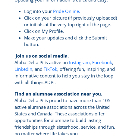
Log into your
Pride Online.
Click on your picture (if previously uploaded)
or initials at the very top right of the page.
Click on My Profile.
Make your updates and click the Submit
button.
Join us on social media.
Alpha Delta Pi is active on
Instagram
,
Facebook
,
LinkedIn
, and
TikTok
, offering fun, inspiring, and
informative content to help you stay in the loop
with all things ADPi.
Find an alumnae association near you.
Alpha Delta Pi is proud to have more than 105
active alumnae associations across the United
States and Canada. These associations offer
opportunities for alumnae to build lasting
friendships through sisterhood, service, and fun,
no matter where life takes you.