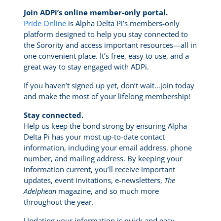
Join ADPi’s online member-only portal.
Pride Online
is Alpha Delta Pi’s members-only
platform designed to help you stay connected to
the Sorority and access important resources—all in
one convenient place. It’s free, easy to use, and a
great way to stay engaged with ADPi.
If you haven’t signed up yet, don’t wait…join today
and make the most of your lifelong membership!
Stay connected.
Help us keep the bond strong by ensuring Alpha
Delta Pi has your most up-to-date contact
information, including your email address, phone
number, and mailing address. By keeping your
information current, you’ll receive important
updates, event invitations, e-newsletters,
The
Adelphean
magazine, and so much more
throughout the year.
Updating your information is quick and easy.