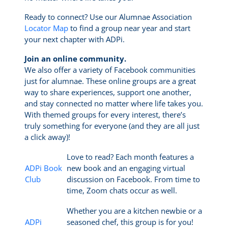
Ready to connect? Use our Alumnae Association
Locator Map
to find a group near year and start
your next chapter with ADPi.
Join an online community.
We also offer a variety of Facebook communities
just for alumnae. These online groups are a great
way to share experiences, support one another,
and stay connected no matter where life takes you.
With themed groups for every interest, there’s
truly something for everyone (and they are all just
a click away)!
Love to read? Each month features a
ADPi Book
new book and an engaging virtual
Club
discussion on Facebook. From time to
time, Zoom chats occur as well.
Whether you are a kitchen newbie or a
ADPi
seasoned chef, this group is for you!