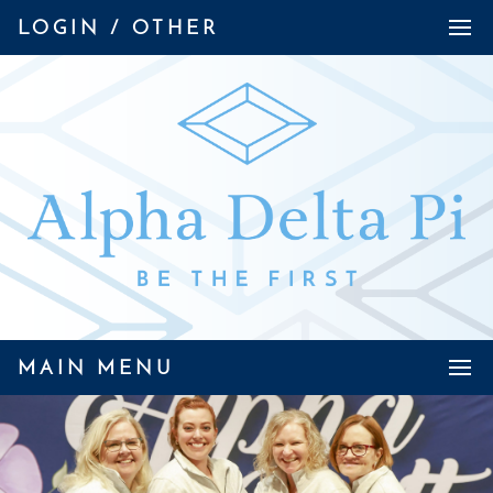
LOGIN / OTHER
MAIN MENU