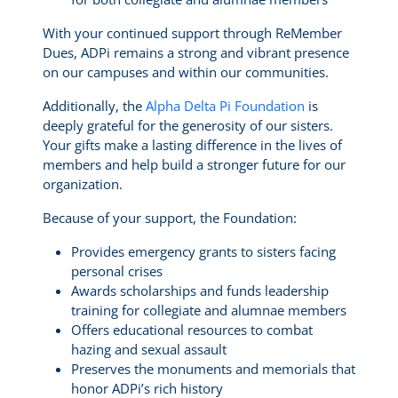
With your continued support through ReMember
Dues, ADPi remains a strong and vibrant presence
on our campuses and within our communities.
Additionally, the
Alpha Delta Pi Foundation
is
deeply grateful for the generosity of our sisters.
Your gifts make a lasting difference in the lives of
members and help build a stronger future for our
organization.
Because of your support, the Foundation:
Provides emergency grants to sisters facing
personal crises
Awards scholarships and funds leadership
training for collegiate and alumnae members
Offers educational resources to combat
hazing and sexual assault
Preserves the monuments and memorials that
honor ADPi’s rich history