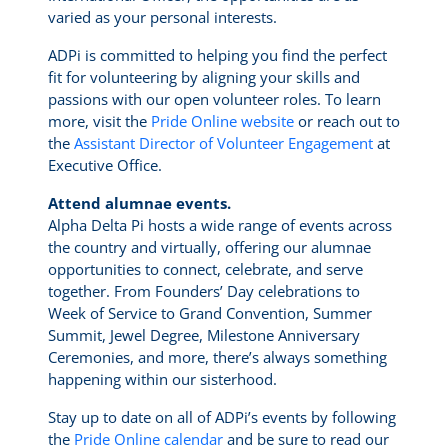
varied as your personal interests.
ADPi is committed to helping you find the perfect
fit for volunteering by aligning your skills and
passions with our open volunteer roles. To learn
more, visit the
Pride Online website
or reach out to
the
Assistant Director of Volunteer Engagement
at
Executive Office.
Attend alumnae events.
Alpha Delta Pi hosts a wide range of events across
the country and virtually, offering our alumnae
opportunities to connect, celebrate, and serve
together. From Founders’ Day celebrations to
Week of Service to Grand Convention, Summer
Summit, Jewel Degree, Milestone Anniversary
Ceremonies, and more, there’s always something
happening within our sisterhood.
Stay up to date on all of ADPi’s events by following
the
Pride Online calendar
and be sure to read our