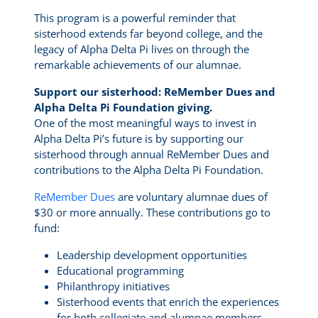
This program is a powerful reminder that
sisterhood extends far beyond college, and the
legacy of Alpha Delta Pi lives on through the
remarkable achievements of our alumnae.
Support our sisterhood: ReMember Dues and
Alpha Delta Pi Foundation giving.
One of the most meaningful ways to invest in
Alpha Delta Pi’s future is by supporting our
sisterhood through annual ReMember Dues and
contributions to the Alpha Delta Pi Foundation.
ReMember Dues
are voluntary alumnae dues of
$30 or more annually. These contributions go to
fund:
Leadership development opportunities
Educational programming
Philanthropy initiatives
Sisterhood events that enrich the experiences
for both collegiate and alumnae members