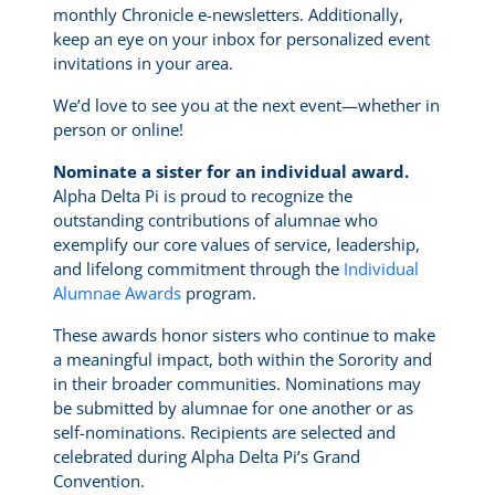
monthly Chronicle e-newsletters. Additionally,
keep an eye on your inbox for personalized event
invitations in your area.
We’d love to see you at the next event—whether in
person or online!
Nominate a sister for an individual award.
Alpha Delta Pi is proud to recognize the
outstanding contributions of alumnae who
exemplify our core values of service, leadership,
and lifelong commitment through the
Individual
Alumnae Awards
program.
These awards honor sisters who continue to make
a meaningful impact, both within the Sorority and
in their broader communities. Nominations may
be submitted by alumnae for one another or as
self-nominations. Recipients are selected and
celebrated during Alpha Delta Pi’s Grand
Convention.