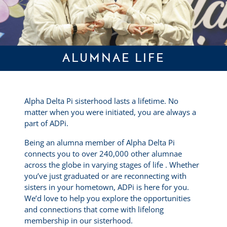
ALUMNAE LIFE
Alpha Delta Pi sisterhood lasts a lifetime. No
matter when you were initiated, you are always a
part of ADPi.
Being an alumna member of Alpha Delta Pi
connects you to over 240,000 other alumnae
across the globe in varying stages of life . Whether
you’ve just graduated or are reconnecting with
sisters in your hometown, ADPi is here for you.
We’d love to help you explore the opportunities
and connections that come with lifelong
membership in our sisterhood.