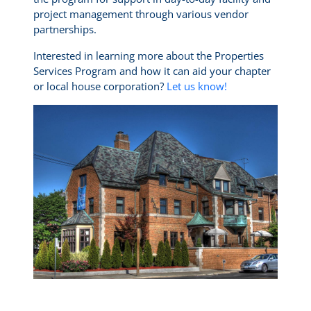
project management through various vendor
partnerships.
Interested in learning more about the Properties
Services Program and how it can aid your chapter
or local house corporation?
Let us know!