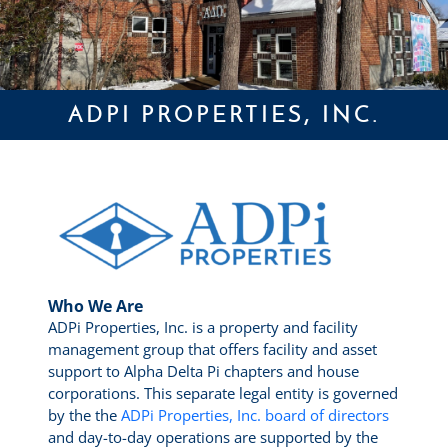
ADPI PROPERTIES, INC.
Who We Are
ADPi Properties, Inc. is a property and facility
management group that offers facility and asset
support to Alpha Delta Pi chapters and house
corporations. This separate legal entity is governed
by the the
ADPi Properties, Inc. board of directors
and day-to-day operations are supported by the