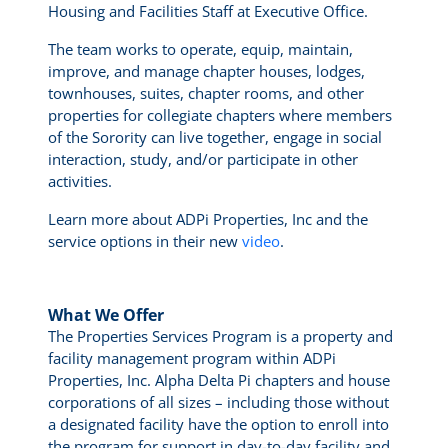
Housing and Facilities Staff at Executive Office.
The team works to operate, equip, maintain,
improve, and manage chapter houses, lodges,
townhouses, suites, chapter rooms, and other
properties for collegiate chapters where members
of the Sorority can live together, engage in social
interaction, study, and/or participate in other
activities.
Learn more about ADPi Properties, Inc and the
service options in their new
video
.
What We Offer
The Properties Services Program is a property and
facility management program within ADPi
Properties, Inc. Alpha Delta Pi chapters and house
corporations of all sizes – including those without
a designated facility have the option to enroll into
the program for support in day-to-day facility and