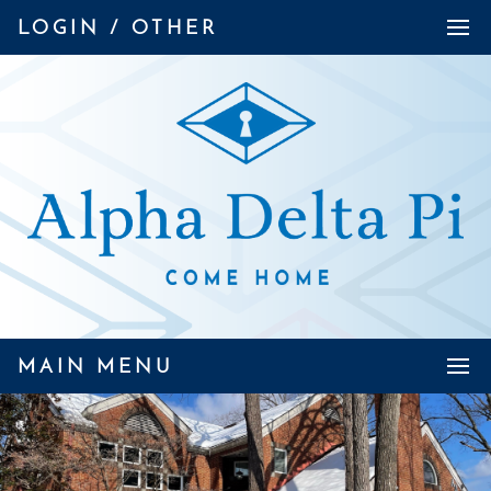
LOGIN / OTHER
MAIN MENU