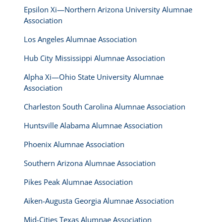
Epsilon Xi—Northern Arizona University Alumnae
Association
Los Angeles Alumnae Association
Hub City Mississippi Alumnae Association
Alpha Xi—Ohio State University Alumnae
Association
Charleston South Carolina Alumnae Association
Huntsville Alabama Alumnae Association
Phoenix Alumnae Association
Southern Arizona Alumnae Association
Pikes Peak Alumnae Association
Aiken-Augusta Georgia Alumnae Association
Mid-Cities Texas Alumnae Association