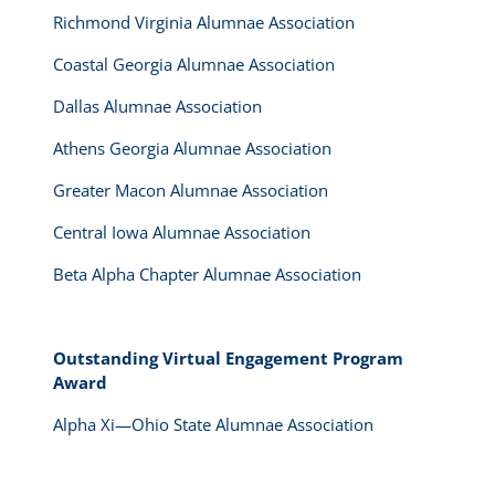
Richmond Virginia Alumnae Association
Coastal Georgia Alumnae Association
Dallas Alumnae Association
Athens Georgia Alumnae Association
Greater Macon Alumnae Association
Central Iowa Alumnae Association
Beta Alpha Chapter Alumnae Association
Outstanding Virtual Engagement Program
Award
Alpha Xi—Ohio State Alumnae Association