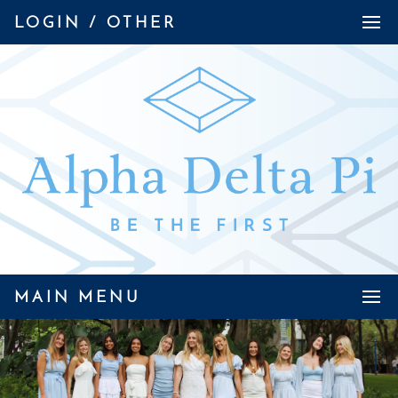
LOGIN / OTHER
MAIN MENU