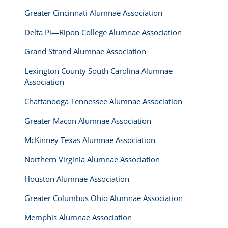
Greater Cincinnati Alumnae Association
Delta Pi—Ripon College Alumnae Association
Grand Strand Alumnae Association
Lexington County South Carolina Alumnae
Association
Chattanooga Tennessee Alumnae Association
Greater Macon Alumnae Association
McKinney Texas Alumnae Association
Northern Virginia Alumnae Association
Houston Alumnae Association
Greater Columbus Ohio Alumnae Association
Memphis Alumnae Association