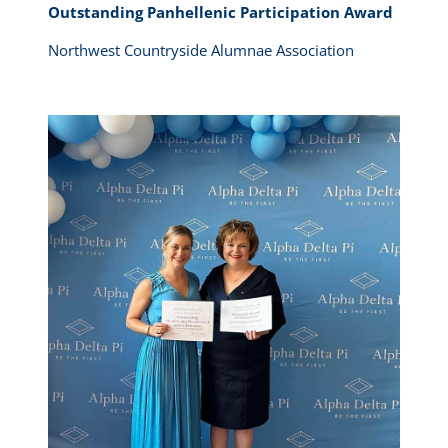
Outstanding Panhellenic Participation Award
Northwest Countryside Alumnae Association