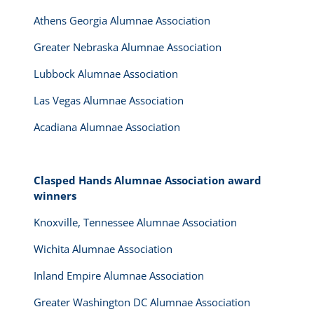
Athens Georgia Alumnae Association
Greater Nebraska Alumnae Association
Lubbock Alumnae Association
Las Vegas Alumnae Association
Acadiana Alumnae Association
Clasped Hands Alumnae Association award
winners
Knoxville, Tennessee Alumnae Association
Wichita Alumnae Association
Inland Empire Alumnae Association
Greater Washington DC Alumnae Association