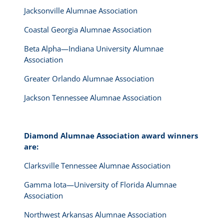
Jacksonville Alumnae Association
Coastal Georgia Alumnae Association
Beta Alpha—Indiana University Alumnae
Association
Greater Orlando Alumnae Association
Jackson Tennessee Alumnae Association
Diamond Alumnae Association award winners
are:
Clarksville Tennessee Alumnae Association
Gamma Iota—University of Florida Alumnae
Association
Northwest Arkansas Alumnae Association