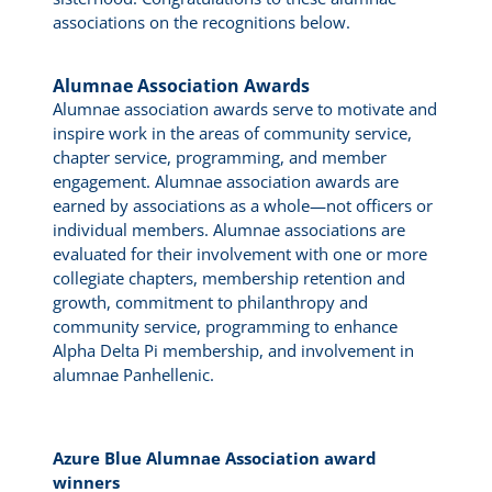
associations on the recognitions below.
Alumnae Association Awards
Alumnae association awards serve to motivate and
inspire work in the areas of community service,
chapter service, programming, and member
engagement. Alumnae association awards are
earned by associations as a whole—not officers or
individual members. Alumnae associations are
evaluated for their involvement with one or more
collegiate chapters, membership retention and
growth, commitment to philanthropy and
community service, programming to enhance
Alpha Delta Pi membership, and involvement in
alumnae Panhellenic.
Azure Blue Alumnae Association award
winners