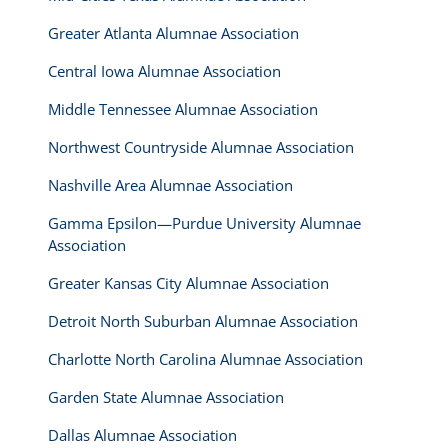
Greater Atlanta Alumnae Association
Central Iowa Alumnae Association
Middle Tennessee Alumnae Association
Northwest Countryside Alumnae Association
Nashville Area Alumnae Association
Gamma Epsilon—Purdue University Alumnae
Association
Greater Kansas City Alumnae Association
Detroit North Suburban Alumnae Association
Charlotte North Carolina Alumnae Association
Garden State Alumnae Association
Dallas Alumnae Association