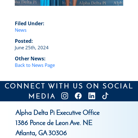
Filed Under:
News
Posted:
June 25th, 2024
Other News:
Back to News Page
CONNECT WITH US ON SOCIAL
MEDIA
Alpha Delta Pi Executive Office
1386 Ponce de Leon Ave. NE
Atlanta, GA 30306