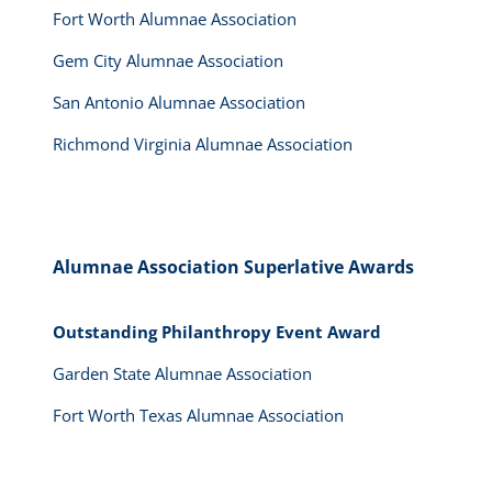
Fort Worth Alumnae Association
Gem City Alumnae Association
San Antonio Alumnae Association
Richmond Virginia Alumnae Association
Alumnae Association Superlative Awards
Outstanding Philanthropy Event Award
Garden State Alumnae Association
Fort Worth Texas Alumnae Association