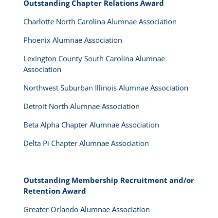
Outstanding Chapter Relations Award
Charlotte North Carolina Alumnae Association
Phoenix Alumnae Association
Lexington County South Carolina Alumnae
Association
Northwest Suburban Illinois Alumnae Association
Detroit North Alumnae Association
Beta Alpha Chapter Alumnae Association
Delta Pi Chapter Alumnae Association
Outstanding Membership Recruitment and/or
Retention Award
Greater Orlando Alumnae Association