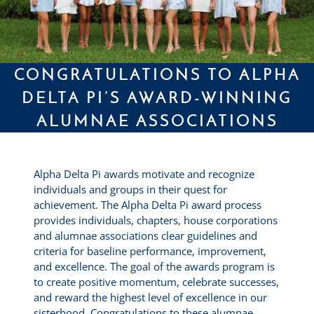
CONGRATULATIONS TO ALPHA
DELTA PI’S AWARD-WINNING
ALUMNAE ASSOCIATIONS
Alpha Delta Pi awards motivate and recognize
individuals and groups in their quest for
achievement. The Alpha Delta Pi award process
provides individuals, chapters, house corporations
and alumnae associations clear guidelines and
criteria for baseline performance, improvement,
and excellence. The goal of the awards program is
to create positive momentum, celebrate successes,
and reward the highest level of excellence in our
sisterhood. Congratulations to these alumnae