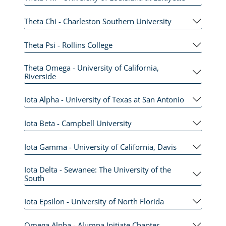
Theta Chi - Charleston Southern University
Theta Psi - Rollins College
Theta Omega - University of California,
Riverside
Iota Alpha - University of Texas at San Antonio
Iota Beta - Campbell University
Iota Gamma - University of California, Davis
Iota Delta - Sewanee: The University of the
South
Iota Epsilon - University of North Florida
Omega Alpha - Alumna Initiate Chapter