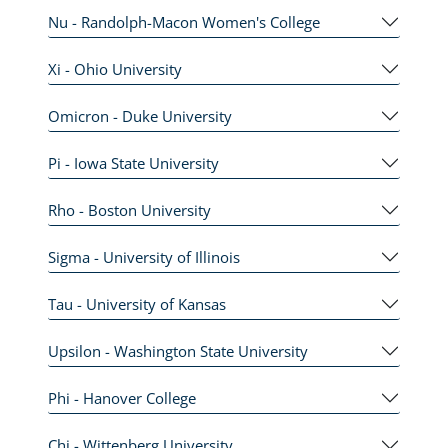
Nu - Randolph-Macon Women's College
Xi - Ohio University
Omicron - Duke University
Pi - Iowa State University
Rho - Boston University
Sigma - University of Illinois
Tau - University of Kansas
Upsilon - Washington State University
Phi - Hanover College
Chi - Wittenberg University