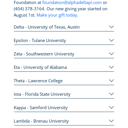
Foundation at
foundation@alphadeltapi.com
or
(404) 378-3164. Our new giving year started on
August 1st.
Make your gift today
.
Delta - University of Texas, Austin
Epsilon - Tulane University
Zeta - Southwestern University
Eta - University of Alabama
Theta - Lawrence College
Iota - Florida State University
Kappa - Samford University
Lambda - Brenau University