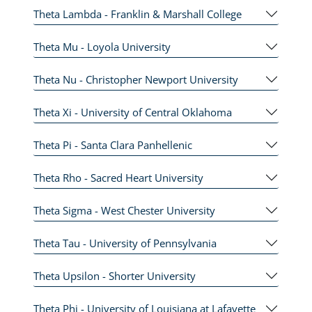
Theta Lambda - Franklin & Marshall College
Theta Mu - Loyola University
Theta Nu - Christopher Newport University
Theta Xi - University of Central Oklahoma
Theta Pi - Santa Clara Panhellenic
Theta Rho - Sacred Heart University
Theta Sigma - West Chester University
Theta Tau - University of Pennsylvania
Theta Upsilon - Shorter University
Theta Phi - University of Louisiana at Lafayette