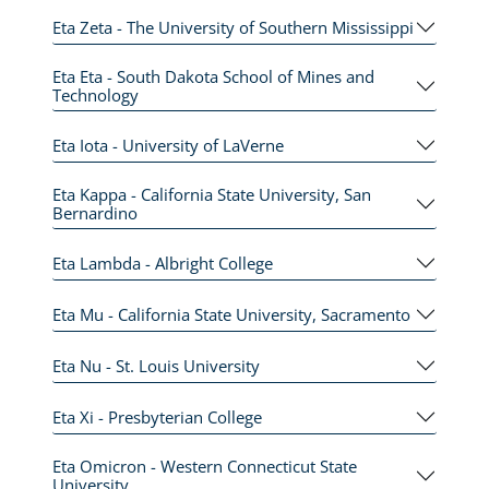
Eta Zeta - The University of Southern Mississippi
Eta Eta - South Dakota School of Mines and
Technology
Eta Iota - University of LaVerne
Eta Kappa - California State University, San
Bernardino
Eta Lambda - Albright College
Eta Mu - California State University, Sacramento
Eta Nu - St. Louis University
Eta Xi - Presbyterian College
Eta Omicron - Western Connecticut State
University