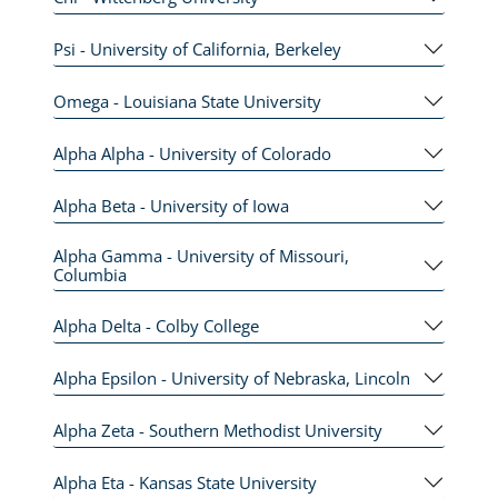
Psi - University of California, Berkeley
Omega - Louisiana State University
Alpha Alpha - University of Colorado
Alpha Beta - University of Iowa
Alpha Gamma - University of Missouri,
Columbia
Alpha Delta - Colby College
Alpha Epsilon - University of Nebraska, Lincoln
Alpha Zeta - Southern Methodist University
Alpha Eta - Kansas State University