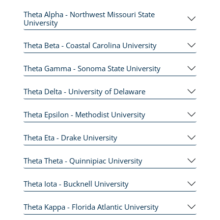
Theta Alpha - Northwest Missouri State
University
Theta Beta - Coastal Carolina University
Theta Gamma - Sonoma State University
Theta Delta - University of Delaware
Theta Epsilon - Methodist University
Theta Eta - Drake University
Theta Theta - Quinnipiac University
Theta Iota - Bucknell University
Theta Kappa - Florida Atlantic University