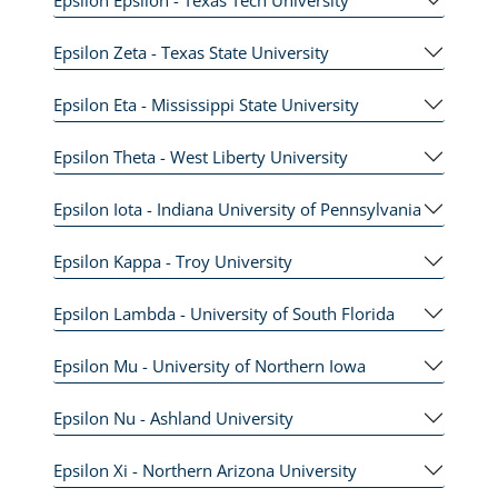
Epsilon Zeta - Texas State University
Epsilon Eta - Mississippi State University
Epsilon Theta - West Liberty University
Epsilon Iota - Indiana University of Pennsylvania
Epsilon Kappa - Troy University
Epsilon Lambda - University of South Florida
Epsilon Mu - University of Northern Iowa
Epsilon Nu - Ashland University
Epsilon Xi - Northern Arizona University