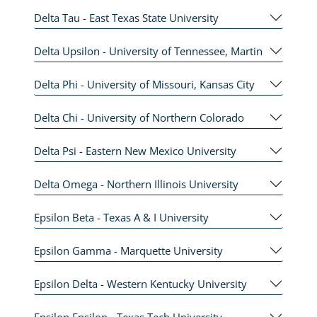
Delta Tau - East Texas State University
Delta Upsilon - University of Tennessee, Martin
Delta Phi - University of Missouri, Kansas City
Delta Chi - University of Northern Colorado
Delta Psi - Eastern New Mexico University
Delta Omega - Northern Illinois University
Epsilon Beta - Texas A & I University
Epsilon Gamma - Marquette University
Epsilon Delta - Western Kentucky University
Epsilon Epsilon - Texas Tech University