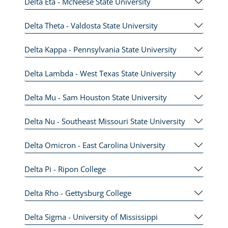
Delta Eta - McNeese State University
Delta Theta - Valdosta State University
Delta Kappa - Pennsylvania State University
Delta Lambda - West Texas State University
Delta Mu - Sam Houston State University
Delta Nu - Southeast Missouri State University
Delta Omicron - East Carolina University
Delta Pi - Ripon College
Delta Rho - Gettysburg College
Delta Sigma - University of Mississippi