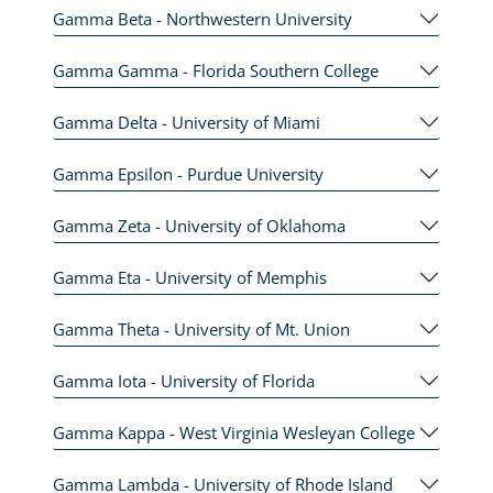
Gamma Beta - Northwestern University
Gamma Gamma - Florida Southern College
Gamma Delta - University of Miami
Gamma Epsilon - Purdue University
Gamma Zeta - University of Oklahoma
Gamma Eta - University of Memphis
Gamma Theta - University of Mt. Union
Gamma Iota - University of Florida
Gamma Kappa - West Virginia Wesleyan College
Gamma Lambda - University of Rhode Island