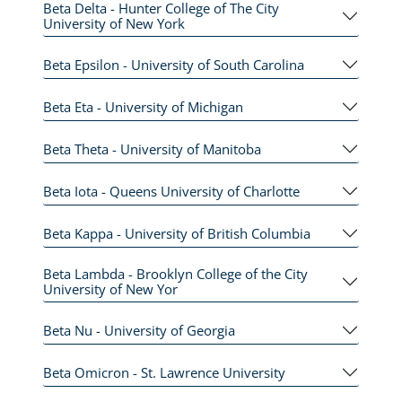
Beta Delta - Hunter College of The City
University of New York
Beta Epsilon - University of South Carolina
Beta Eta - University of Michigan
Beta Theta - University of Manitoba
Beta Iota - Queens University of Charlotte
Beta Kappa - University of British Columbia
Beta Lambda - Brooklyn College of the City
University of New Yor
Beta Nu - University of Georgia
Beta Omicron - St. Lawrence University