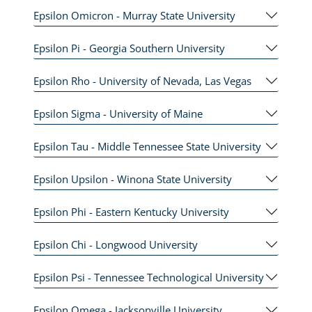
Epsilon Omicron - Murray State University
Epsilon Pi - Georgia Southern University
Epsilon Rho - University of Nevada, Las Vegas
Epsilon Sigma - University of Maine
Epsilon Tau - Middle Tennessee State University
Epsilon Upsilon - Winona State University
Epsilon Phi - Eastern Kentucky University
Epsilon Chi - Longwood University
Epsilon Psi - Tennessee Technological University
Epsilon Omega - Jacksonville University