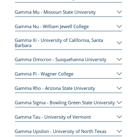
Gamma Mu - Missouri State University
Gamma Nu - William Jewell College
Gamma Xi - University of California, Santa
Barbara
Gamma Omicron - Susquehanna University
Gamma Pi - Wagner College
Gamma Rho - Arizona State University
Gamma Sigma - Bowling Green State University
Gamma Tau - University of Vermont
Gamma Upsilon - University of North Texas