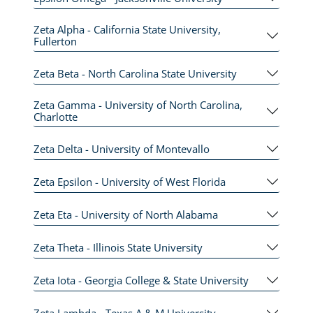
Zeta Alpha - California State University,
Fullerton
Zeta Beta - North Carolina State University
Zeta Gamma - University of North Carolina,
Charlotte
Zeta Delta - University of Montevallo
Zeta Epsilon - University of West Florida
Zeta Eta - University of North Alabama
Zeta Theta - Illinois State University
Zeta Iota - Georgia College & State University
Zeta Lambda - Texas A & M University