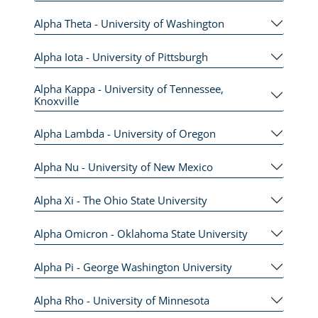
Alpha Theta - University of Washington
Alpha Iota - University of Pittsburgh
Alpha Kappa - University of Tennessee,
Knoxville
Alpha Lambda - University of Oregon
Alpha Nu - University of New Mexico
Alpha Xi - The Ohio State University
Alpha Omicron - Oklahoma State University
Alpha Pi - George Washington University
Alpha Rho - University of Minnesota