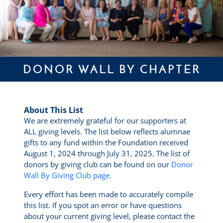
DONOR WALL BY CHAPTER
About This List
We are extremely grateful for our supporters at
ALL giving levels. The list below reflects alumnae
gifts to any fund within the Foundation received
August 1, 2024 through July 31, 2025. The list of
donors by giving club can be found on our
Donor
Wall By Giving Club page
.
Every effort has been made to accurately compile
this list. If you spot an error or have questions
about your current giving level, please contact the