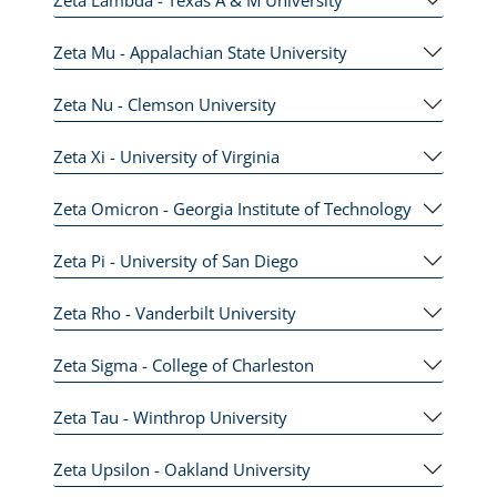
Zeta Mu - Appalachian State University
Zeta Nu - Clemson University
Zeta Xi - University of Virginia
Zeta Omicron - Georgia Institute of Technology
Zeta Pi - University of San Diego
Zeta Rho - Vanderbilt University
Zeta Sigma - College of Charleston
Zeta Tau - Winthrop University
Zeta Upsilon - Oakland University