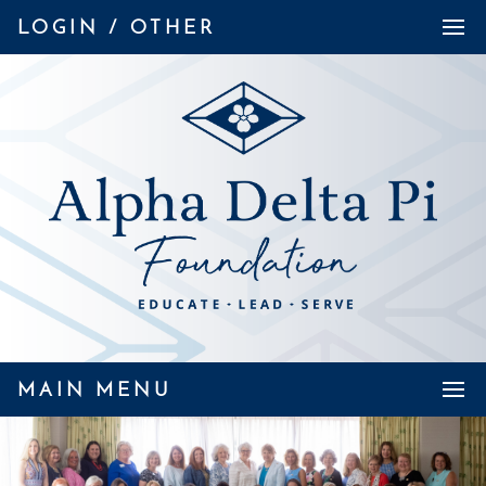
LOGIN / OTHER
MAIN MENU