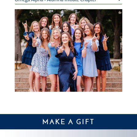
MAKE A GIFT