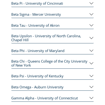
Beta Pi - University of Cincinnati
Beta Sigma - Mercer University
Beta Tau - University of Akron
Beta Upsilon - University of North Carolina,
Chapel Hill
Beta Phi - University of Maryland
Beta Chi - Queens College of the City University
of New York
Beta Psi - University of Kentucky
Beta Omega - Auburn University
Gamma Alpha - University of Connecticut