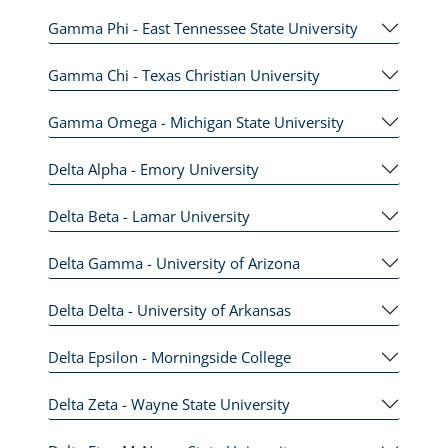
Gamma Phi - East Tennessee State University
Gamma Chi - Texas Christian University
Gamma Omega - Michigan State University
Delta Alpha - Emory University
Delta Beta - Lamar University
Delta Gamma - University of Arizona
Delta Delta - University of Arkansas
Delta Epsilon - Morningside College
Delta Zeta - Wayne State University