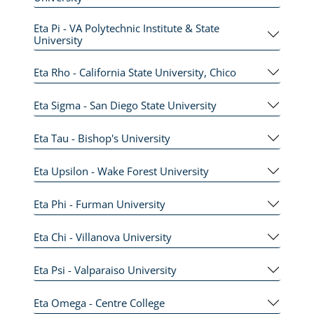
Eta Pi - VA Polytechnic Institute & State
University
Eta Rho - California State University, Chico
Eta Sigma - San Diego State University
Eta Tau - Bishop's University
Eta Upsilon - Wake Forest University
Eta Phi - Furman University
Eta Chi - Villanova University
Eta Psi - Valparaiso University
Eta Omega - Centre College