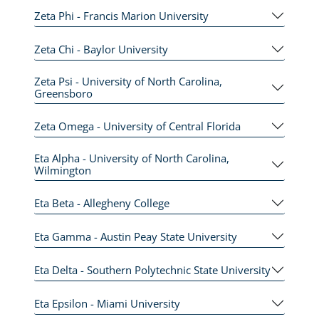
Zeta Phi - Francis Marion University
Zeta Chi - Baylor University
Zeta Psi - University of North Carolina,
Greensboro
Zeta Omega - University of Central Florida
Eta Alpha - University of North Carolina,
Wilmington
Eta Beta - Allegheny College
Eta Gamma - Austin Peay State University
Eta Delta - Southern Polytechnic State University
Eta Epsilon - Miami University