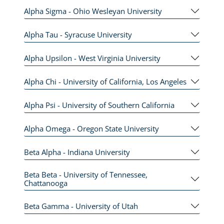
Alpha Sigma - Ohio Wesleyan University
Alpha Tau - Syracuse University
Alpha Upsilon - West Virginia University
Alpha Chi - University of California, Los Angeles
Alpha Psi - University of Southern California
Alpha Omega - Oregon State University
Beta Alpha - Indiana University
Beta Beta - University of Tennessee,
Chattanooga
Beta Gamma - University of Utah