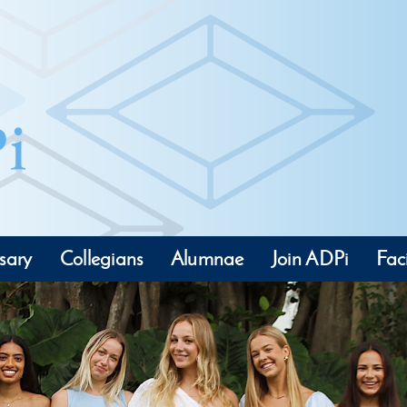
sary
Collegians
Alumnae
Join ADPi
Faci