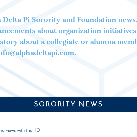
 Delta Pi Sorority and Foundation news,
ncements about organization initiatives 
story about a collegiate or alumna mem
 info@alphadeltapi.com.
SORORITY NEWS
no views with that ID