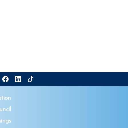
tion
ncil
ings