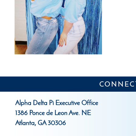
CONNECT
Alpha Delta Pi Executive Office
1386 Ponce de Leon Ave. NE
Atlanta, GA 30306