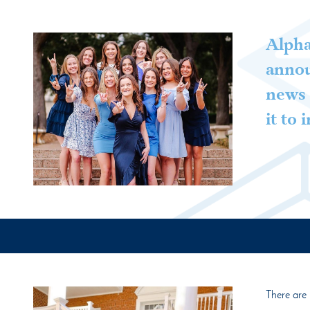
Alpha
annou
news 
it to
There are 