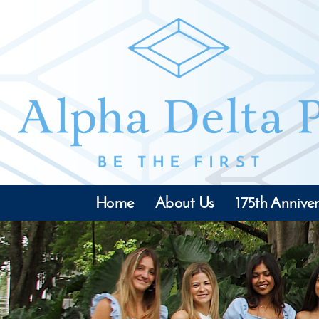
Home
About Us
175th Anniver