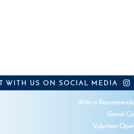
 WITH US ON SOCIAL MEDIA
Write a Recommenda
Grand Cou
Volunteer Open