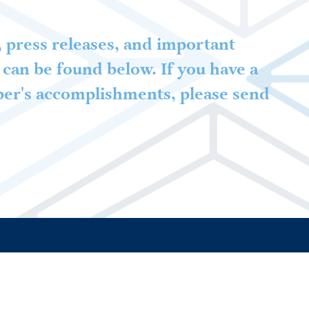
 press releases, and important
can be found below. If you have a
ber's accomplishments, please send