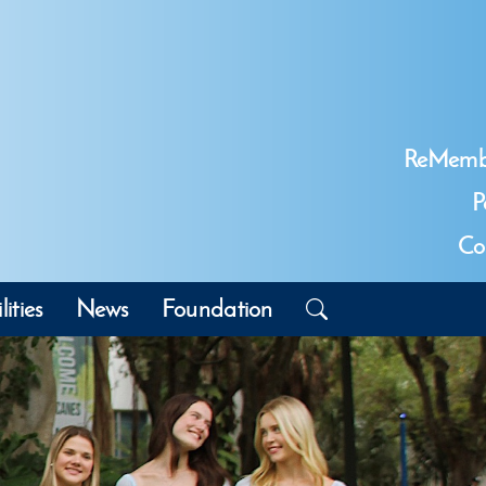
ReMemb
P
Co
lities
News
Foundation