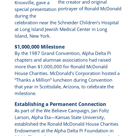
the creator and original
Knoxville, gave a
portrayer of Ronald McDonald
special presentation
during the
celebration near the Schneider Children’s Hospital
at Long Island Jewish Medical Center in Long
Island, New York.
$1,000,000 Milestone
By the 1987 Grand Convention, Alpha Delta Pi
chapters and alumnae associations had raised
more than $1,000,000 for Ronald McDonald
House Charities. McDonald’s Corporation hosted a
“Thanks a Million” luncheon during Convention
that year in Scottsdale, Arizona, to celebrate the
milestone.
Establishing a Permanent Connection
As part of the We Believe Campaign, Jan Foltz
Larson, Alpha Eta—Kansas State University,
established the Ronald McDonald House Charities
Endowment at the Alpha Delta Pi Foundation in