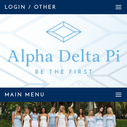
LOGIN / OTHER
MAIN MENU