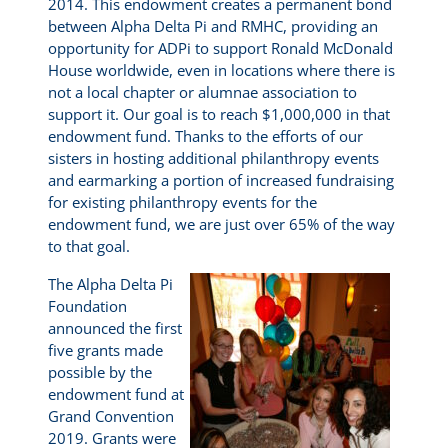
2014. This endowment creates a permanent bond
between Alpha Delta Pi and RMHC, providing an
opportunity for ADPi to support Ronald McDonald
House worldwide, even in locations where there is
not a local chapter or alumnae association to
support it. Our goal is to reach $1,000,000 in that
endowment fund. Thanks to the efforts of our
sisters in hosting additional philanthropy events
and earmarking a portion of increased fundraising
for existing philanthropy events for the
endowment fund, we are just over 65% of the way
to that goal.
The Alpha Delta Pi
Foundation
announced the first
five grants made
possible by the
endowment fund at
Grand Convention
2019. Grants were