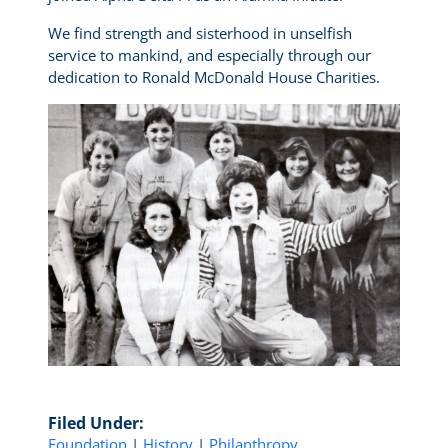
We find strength and sisterhood in unselfish
service to mankind, and especially through our
dedication to Ronald McDonald House Charities.
Filed Under:
Foundation
|
History
|
Philanthropy