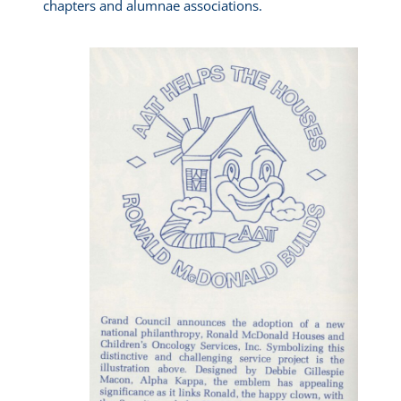
chapters and alumnae associations.