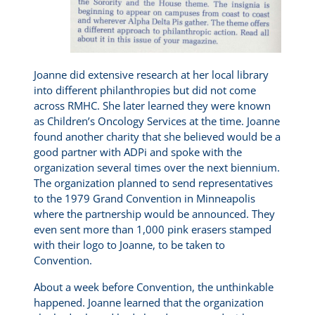
Joanne did extensive research at her local library
into different philanthropies but did not come
across RMHC. She later learned they were known
as Children’s Oncology Services at the time. Joanne
found another charity that she believed would be a
good partner with ADPi and spoke with the
organization several times over the next biennium.
The organization planned to send representatives
to the 1979 Grand Convention in Minneapolis
where the partnership would be announced. They
even sent more than 1,000 pink erasers stamped
with their logo to Joanne, to be taken to
Convention.
About a week before Convention, the unthinkable
happened. Joanne learned that the organization