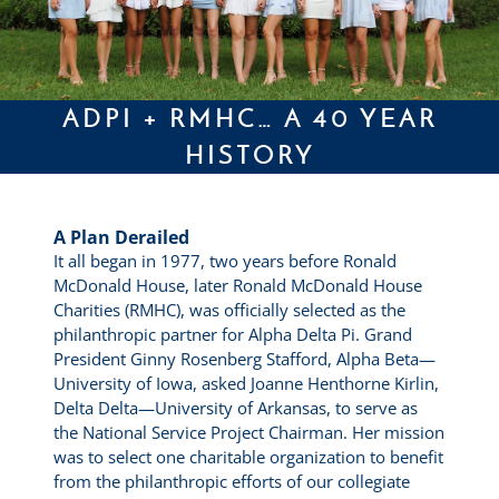
ADPI + RMHC… A 40 YEAR
HISTORY
A Plan Derailed
It all began in 1977, two years before Ronald
McDonald House, later Ronald McDonald House
Charities (RMHC), was officially selected as the
philanthropic partner for Alpha Delta Pi. Grand
President Ginny Rosenberg Stafford, Alpha Beta—
University of Iowa, asked Joanne Henthorne Kirlin,
Delta Delta—University of Arkansas, to serve as
the National Service Project Chairman. Her mission
was to select one charitable organization to benefit
from the philanthropic efforts of our collegiate