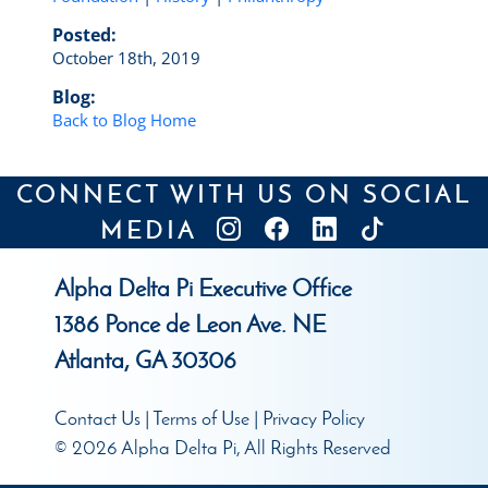
Posted:
October 18th, 2019
Blog:
Back to Blog Home
CONNECT WITH US ON SOCIAL
MEDIA
Alpha Delta Pi Executive Office
1386 Ponce de Leon Ave. NE
Atlanta, GA 30306
Contact Us
|
Terms of Use
|
Privacy Policy
© 2026 Alpha Delta Pi, All Rights Reserved