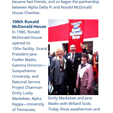
became fast friends, and so began the partnership
between Alpha Delta Pi and Ronald McDonald
House Charities.
100th Ronald
McDonald House
In 1986, Ronald
McDonald House
opened its
100
facility. Grand
th
President Jane
Fiedler Madio,
Gamma Omicron—
Susquehanna
University, and
National Service
Project Chairman
Emily Lusby
Emily Mackebee and Jane
Mackebee, Alpha
Madio with Willard Scott,
Kappa—University
Today Show weatherman and
of Tennessee,