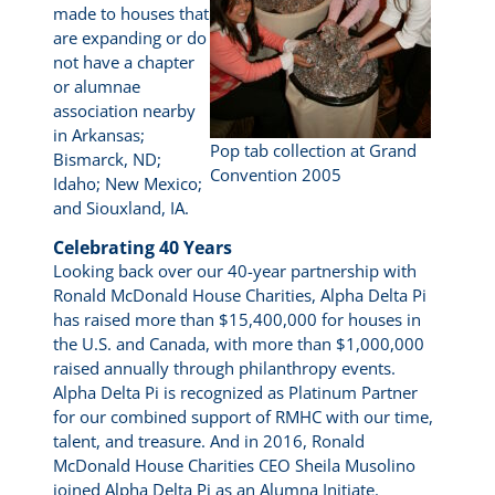
made to houses that
are expanding or do
not have a chapter
or alumnae
association nearby
in Arkansas;
Pop tab collection at Grand
Bismarck, ND;
Convention 2005
Idaho; New Mexico;
and Siouxland, IA.
Celebrating 40 Years
Looking back over our 40-year partnership with
Ronald McDonald House Charities, Alpha Delta Pi
has raised more than $15,400,000 for houses in
the U.S. and Canada, with more than $1,000,000
raised annually through philanthropy events.
Alpha Delta Pi is recognized as Platinum Partner
for our combined support of RMHC with our time,
talent, and treasure. And in 2016, Ronald
McDonald House Charities CEO Sheila Musolino
joined Alpha Delta Pi as an Alumna Initiate.