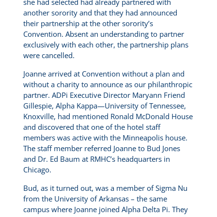
she had selected had already partnered with
another sorority and that they had announced
their partnership at the other sorority’s
Convention. Absent an understanding to partner
exclusively with each other, the partnership plans
were cancelled.
Joanne arrived at Convention without a plan and
without a charity to announce as our philanthropic
partner. ADPi Executive Director Maryann Friend
Gillespie, Alpha Kappa—University of Tennessee,
Knoxville, had mentioned Ronald McDonald House
and discovered that one of the hotel staff
members was active with the Minneapolis house.
The staff member referred Joanne to Bud Jones
and Dr. Ed Baum at RMHC’s headquarters in
Chicago.
Bud, as it turned out, was a member of Sigma Nu
from the University of Arkansas – the same
campus where Joanne joined Alpha Delta Pi. They