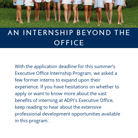
AN INTERNSHIP BEYOND THE
OFFICE
With the application deadline for this summer’s
Executive Office Internship Program, we asked a
few former interns to expand upon their
experience. If you have hesitations on whether to
apply or want to know more about the vast
benefits of interning at ADPi’s Executive Office,
keep reading to hear about the extensive
professional development opportunities available
in this program.