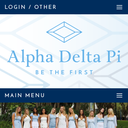
LOGIN / OTHER
MAIN MENU