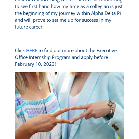
to see first-hand how my time as a collegian is just
the beginning of my journey within Alpha Delta Pi
and will prove to set me up for success in my
future career.
Click
HERE
to find out more about the Executive
Office Internship Program and apply before
February 10, 2023!