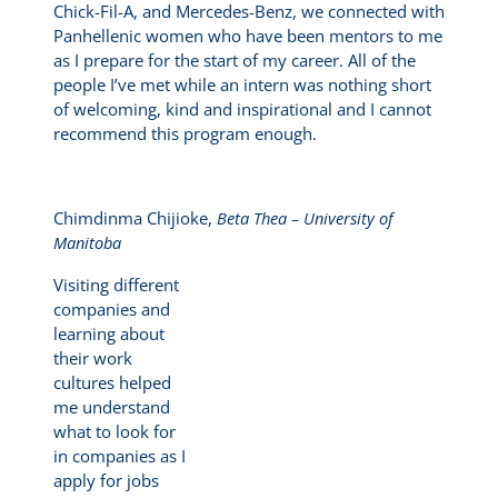
Chick-Fil-A, and Mercedes-Benz, we connected with
Panhellenic women who have been mentors to me
as I prepare for the start of my career. All of the
people I’ve met while an intern was nothing short
of welcoming, kind and inspirational and I cannot
recommend this program enough.
Chimdinma Chijioke,
Beta Thea – University of
Manitoba
Visiting different
companies and
learning about
their work
cultures helped
me understand
what to look for
in companies as I
apply for jobs