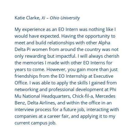
Katie Clarke,
Xi – Ohio University
My experience as an EO Intern was nothing like I
would have expected. Having the opportunity to
meet and build relationships with other Alpha
Delta Pi women from around the country was not
only rewarding but impactful. I will always cherish
the memories I made with other EO Interns for
years to come. However, you gain more than just
friendships from the EO Internship at Executive
Office. I was able to apply the skills I gained from
networking and professional development at Phi
Mu National Headquarters, Chick-fil-a, Mercedes
Benz, Delta Airlines, and within the office in an
interview process for a future job, interacting with
companies at a career fair, and applying it to my
current campus job.