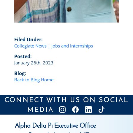
Filed Under:
Collegiate News
|
Jobs and Internships
Posted:
January 26th, 2023
Blog:
Back to Blog Home
CONNECT WITH US ON SOCIAL
MEDIA
Alpha Delta Pi Executive Office