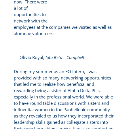
now. There were
a lot of
opportunities to
network with the
employees at the companies we visited as well as
alumnae volunteers.
Olivia Royal,
Iota Beta – Campbell
During my summer as an EO Intern, I was
provided with so many networking opportunities
that led me to realize how beneficial and
rewarding being a sister of Alpha Delta Pi is,
especially in the professional world. We were able
to have round table discussions with sisters and
influential women in the Panhellenic community
as they revealed to us how they incorporated their
leadership skills gained as collegiate sisters into
their now flourishing careers. It was so comforting