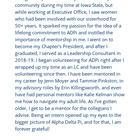
community during my time at Iowa State, but
while working at Executive Office, I saw women
who had been involved with our sisterhood for
50+ years. It sparked my passion for the idea of a
lifelong commitment to ADPi and instilled the
importance of mentorship in me. I went on to
become my Chapter’s President, and after I
graduated, I served as a Leadership Consultant in
2018-19. I began volunteering for ADPi right after I
wrapped up my time as an LC and have been
volunteering since then. I have been mentored in
my career by Jenn Moyer and Tammie Pinkston, in
my advisory roles by Erin Killingsworth, and even
have had personal mentors like Kalie Kelman show
me how to navigate my adult life. As I’ve gotten
older, I get to be a mentor for the collegians I
advise. Being an intern opened up my eyes to the
bigger picture of Alpha Delta Pi, and for that, I am
forever grateful!