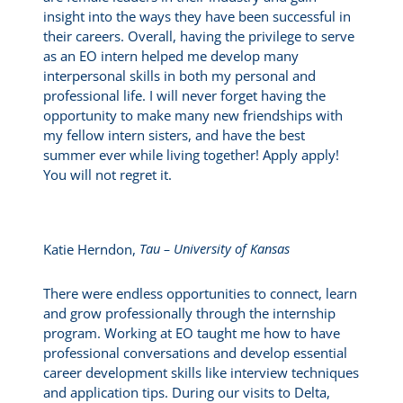
insight into the ways they have been successful in
their careers. Overall, having the privilege to serve
as an EO intern helped me develop many
interpersonal skills in both my personal and
professional life. I will never forget having the
opportunity to make many new friendships with
my fellow intern sisters, and have the best
summer ever while living together! Apply apply!
You will not regret it.
Katie Herndon,
Tau – University of Kansas
There were endless opportunities to connect, learn
and grow professionally through the internship
program. Working at EO taught me how to have
professional conversations and develop essential
career development skills like interview techniques
and application tips. During our visits to Delta,