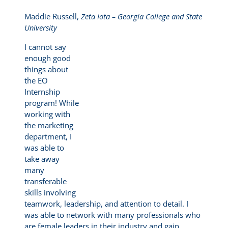
Maddie Russell,
Zeta Iota – Georgia College and State
University
I cannot say
enough good
things about
the EO
Internship
program! While
working with
the marketing
department, I
was able to
take away
many
transferable
skills involving
teamwork, leadership, and attention to detail. I
was able to network with many professionals who
are female leaders in their industry and gain