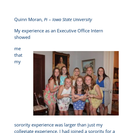
Quinn Moran,
Pi
–
Iowa State University
My experience as an Executive Office Intern
showed
me
that
my
sorority experience was larger than just my
collegiate experience. I had joined a sorority for a