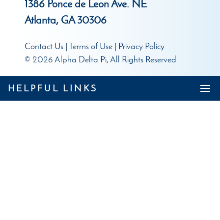
1386 Ponce de Leon Ave. NE
Atlanta, GA 30306
Contact Us
|
Terms of Use
|
Privacy Policy
© 2026 Alpha Delta Pi, All Rights Reserved
HELPFUL LINKS