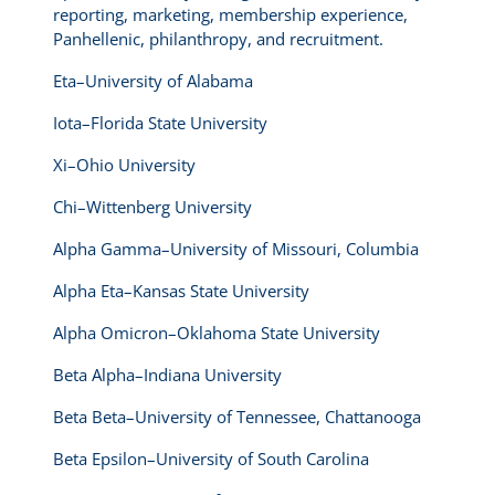
reporting, marketing, membership experience,
Panhellenic, philanthropy, and recruitment.
Eta–University of Alabama
Iota–Florida State University
Xi–Ohio University
Chi–Wittenberg University
Alpha Gamma–University of Missouri, Columbia
Alpha Eta–Kansas State University
Alpha Omicron–Oklahoma State University
Beta Alpha–Indiana University
Beta Beta–University of Tennessee, Chattanooga
Beta Epsilon–University of South Carolina