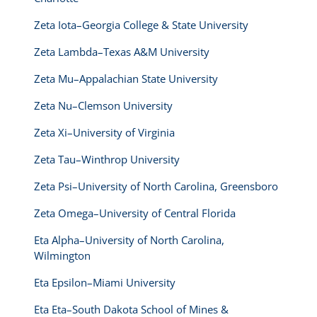
Zeta Iota–Georgia College & State University
Zeta Lambda–Texas A&M University
Zeta Mu–Appalachian State University
Zeta Nu–Clemson University
Zeta Xi–University of Virginia
Zeta Tau–Winthrop University
Zeta Psi–University of North Carolina, Greensboro
Zeta Omega–University of Central Florida
Eta Alpha–University of North Carolina,
Wilmington
Eta Epsilon–Miami University
Eta Eta–South Dakota School of Mines &