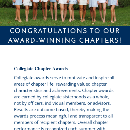
CONGRATULATIONS TO OUR
AWARD-WINNING CHAPTERS!
Collegiate Chapter Awards
Collegiate awards serve to motivate and inspire all
areas of chapter life: rewarding valued chapter
characteristics and achievements. Chapter awards
are earned by collegiate sisterhoods as a whole,
not by officers, individual members, or advisors.
Results are outcome-based, thereby making the
awards process meaningful and transparent to all
members of recipient chapters. Overall chapter
performance is recognized each summer with