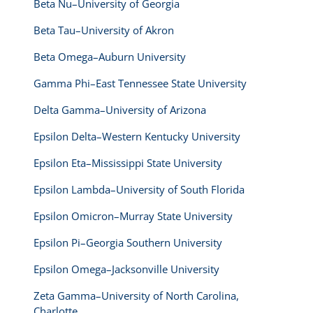
Beta Nu–University of Georgia
Beta Tau–University of Akron
Beta Omega–Auburn University
Gamma Phi–East Tennessee State University
Delta Gamma–University of Arizona
Epsilon Delta–Western Kentucky University
Epsilon Eta–Mississippi State University
Epsilon Lambda–University of South Florida
Epsilon Omicron–Murray State University
Epsilon Pi–Georgia Southern University
Epsilon Omega–Jacksonville University
Zeta Gamma–University of North Carolina,
Charlotte