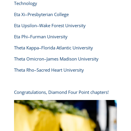
Technology
Eta Xi–Presbyterian College
Eta Upsilon–Wake Forest University
Eta Phi–Furman University
Theta Kappa–Florida Atlantic University
Theta Omicron–James Madison University
Theta Rho–Sacred Heart University
Congratulations, Diamond Four Point chapters!