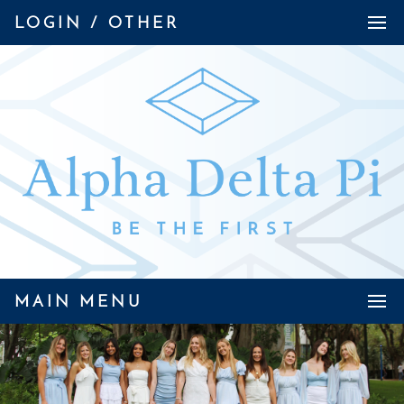
LOGIN / OTHER
MAIN MENU