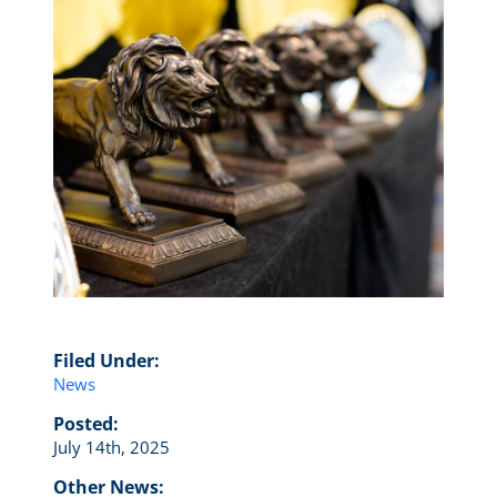
Filed Under:
News
Posted:
July 14th, 2025
Other News: