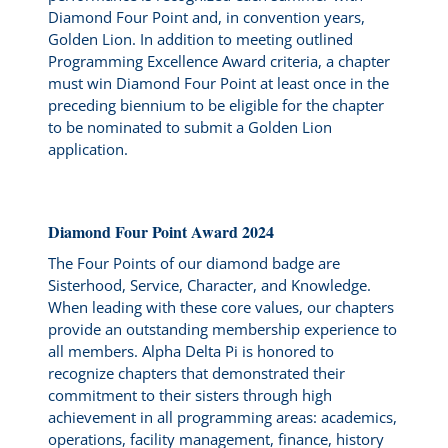
Diamond Four Point and, in convention years,
Golden Lion. In addition to meeting outlined
Programming Excellence Award criteria, a chapter
must win Diamond Four Point at least once in the
preceding biennium to be eligible for the chapter
to be nominated to submit a Golden Lion
application.
Diamond Four Point Award 2024
The Four Points of our diamond badge are
Sisterhood, Service, Character, and Knowledge.
When leading with these core values, our chapters
provide an outstanding membership experience to
all members. Alpha Delta Pi is honored to
recognize chapters that demonstrated their
commitment to their sisters through high
achievement in all programming areas: academics,
operations, facility management, finance, history