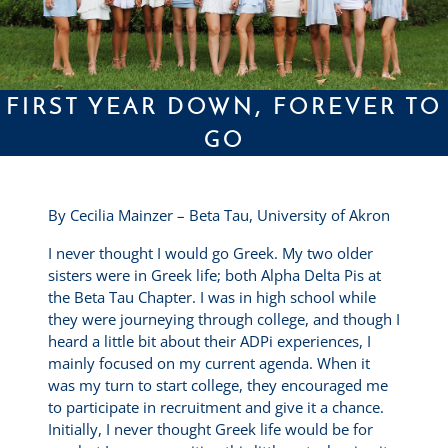
FIRST YEAR DOWN, FOREVER TO
GO
By Cecilia Mainzer – Beta Tau, University of Akron
I never thought I would go Greek. My two older
sisters were in Greek life; both Alpha Delta Pis at
the Beta Tau Chapter. I was in high school while
they were journeying through college, and though I
heard a little bit about their ADPi experiences, I
mainly focused on my current agenda. When it
was my turn to start college, they encouraged me
to participate in recruitment and give it a chance.
Initially, I never thought Greek life would be for