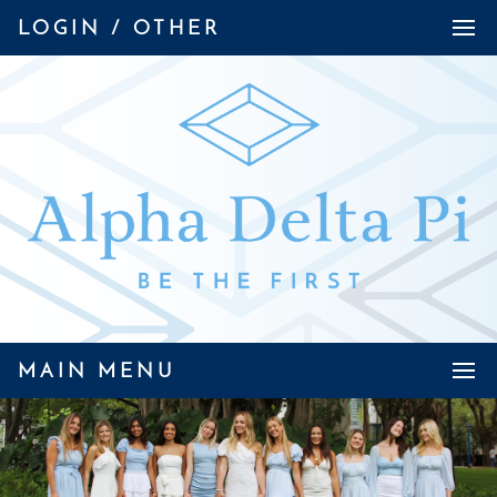
LOGIN / OTHER
MAIN MENU