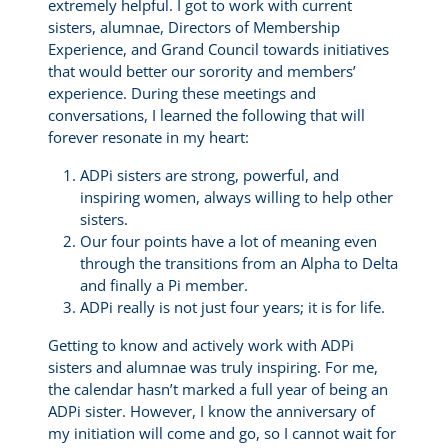
extremely helpful. I got to work with current
sisters, alumnae, Directors of Membership
Experience, and Grand Council towards initiatives
that would better our sorority and members’
experience. During these meetings and
conversations, I learned the following that will
forever resonate in my heart:
ADPi sisters are strong, powerful, and
inspiring women, always willing to help other
sisters.
Our four points have a lot of meaning even
through the transitions from an Alpha to Delta
and finally a Pi member.
ADPi really is not just four years; it is for life.
Getting to know and actively work with ADPi
sisters and alumnae was truly inspiring. For me,
the calendar hasn’t marked a full year of being an
ADPi sister. However, I know the anniversary of
my initiation will come and go, so I cannot wait for