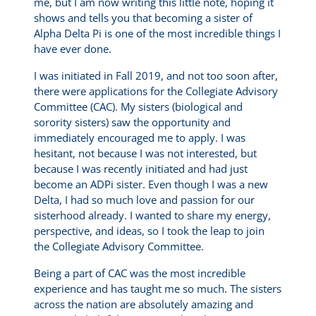
me, but I am now writing this little note, hoping it
shows and tells you that becoming a sister of
Alpha Delta Pi is one of the most incredible things I
have ever done.
I was initiated in Fall 2019, and not too soon after,
there were applications for the Collegiate Advisory
Committee (CAC). My sisters (biological and
sorority sisters) saw the opportunity and
immediately encouraged me to apply. I was
hesitant, not because I was not interested, but
because I was recently initiated and had just
become an ADPi sister. Even though I was a new
Delta, I had so much love and passion for our
sisterhood already. I wanted to share my energy,
perspective, and ideas, so I took the leap to join
the Collegiate Advisory Committee.
Being a part of CAC was the most incredible
experience and has taught me so much. The sisters
across the nation are absolutely amazing and