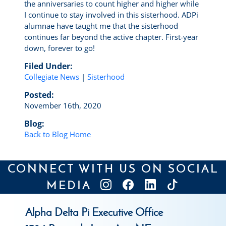
the anniversaries to count higher and higher while
I continue to stay involved in this sisterhood. ADPi
alumnae have taught me that the sisterhood
continues far beyond the active chapter. First-year
down, forever to go!
Filed Under:
Collegiate News
|
Sisterhood
Posted:
November 16th, 2020
Blog:
Back to Blog Home
CONNECT WITH US ON SOCIAL
MEDIA
Alpha Delta Pi Executive Office